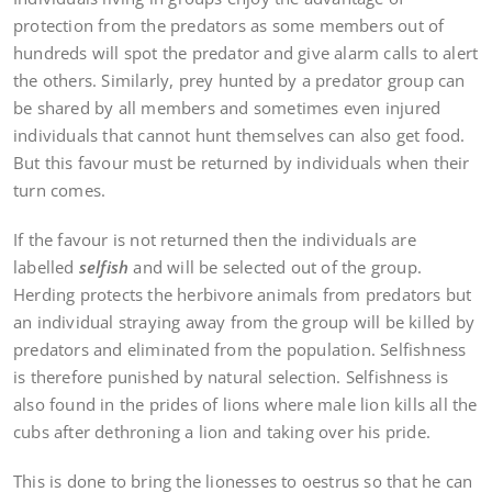
protection from the predators as some members out of
hundreds will spot the predator and give alarm calls to alert
the others. Similarly, prey hunted by a predator group can
be shared by all members and sometimes even injured
individuals that cannot hunt themselves can also get food.
But this favour must be returned by individuals when their
turn comes.
If the favour is not returned then the individuals are
labelled
selfish
and will be selected out of the group.
Herding protects the herbivore animals from predators but
an individual straying away from the group will be killed by
predators and eliminated from the population. Selfishness
is therefore punished by natural selection. Selfishness is
also found in the prides of lions where male lion kills all the
cubs after dethroning a lion and taking over his pride.
This is done to bring the lionesses to oestrus so that he can