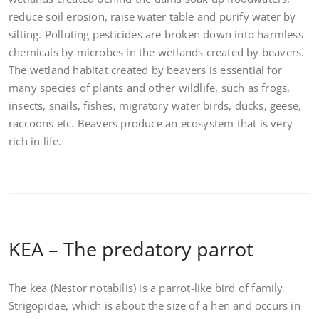
reduce soil erosion, raise water table and purify water by
silting. Polluting pesticides are broken down into harmless
chemicals by microbes in the wetlands created by beavers.
The wetland habitat created by beavers is essential for
many species of plants and other wildlife, such as frogs,
insects, snails, fishes, migratory water birds, ducks, geese,
raccoons etc. Beavers produce an ecosystem that is very
rich in life.
KEA – The predatory parrot
The kea (Nestor notabilis) is a parrot-like bird of family
Strigopidae, which is about the size of a hen and occurs in