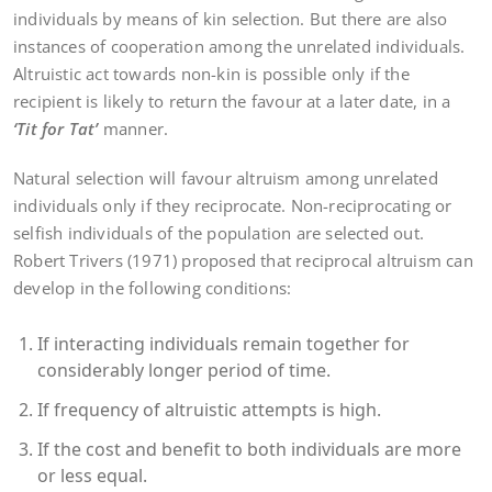
individuals by means of kin selection. But there are also
instances of cooperation among the unrelated individuals.
Altruistic act towards non-kin is possible only if the
recipient is likely to return the favour at a later date, in a
‘Tit for
Tat’
manner.
Natural selection will favour altruism among unrelated
individuals only if they reciprocate. Non-reciprocating or
selfish individuals of the population are selected out.
Robert Trivers (1971) proposed that reciprocal altruism can
develop in the following conditions:
If interacting individuals remain together for
considerably longer period of time.
If frequency of altruistic attempts is high.
If the cost and benefit to both individuals are more
or less equal.