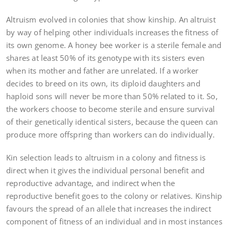
Altruism evolved in colonies that show kinship. An altruist
by way of helping other individuals increases the fitness of
its own genome. A honey bee worker is a sterile female and
shares at least 50% of its genotype with its sisters even
when its mother and father are unrelated. If a worker
decides to breed on its own, its diploid daughters and
haploid sons will never be more than 50% related to it. So,
the workers choose to become sterile and ensure survival
of their genetically identical sisters, because the queen can
produce more offspring than workers can do individually.
Kin selection leads to altruism in a colony and fitness is
direct when it gives the individual personal benefit and
reproductive advantage, and indirect when the
reproductive benefit goes to the colony or relatives. Kinship
favours the spread of an allele that increases the indirect
component of fitness of an individual and in most instances