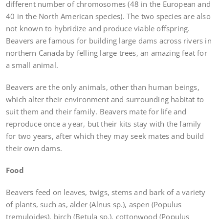
different number of chromosomes (48 in the European and
40 in the North American species). The two species are also
not known to hybridize and produce viable offspring.
Beavers are famous for building large dams across rivers in
northern Canada by felling large trees, an amazing feat for
a small animal.
Beavers are the only animals, other than human beings,
which alter their environment and surrounding habitat to
suit them and their family. Beavers mate for life and
reproduce once a year, but their kits stay with the family
for two years, after which they may seek mates and build
their own dams.
Food
Beavers feed on leaves, twigs, stems and bark of a variety
of plants, such as, alder (Alnus sp.), aspen (Populus
tremuloides), birch (Betula sp.), cottonwood (Populus