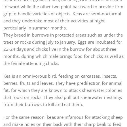
forward while the other two point backward to provide firm
grip to handle varieties of objects. Keas are semi-nocturnal
and they undertake most of their activities at night
particularly in summer months.
They breed in burrows in protected areas such as under the
trees or rocks during July to January. Eggs are incubated for
22-24 days and chicks live in the burrow for about three
months, during which male brings food for chicks as well as
the female attending chicks.
Kea is an omnivorous bird, feeding on carcasses, insects,
berries, fruits and leaves. They have predilection for animal
fat, for which they are known to attack shearwater colonies
that roost on rocks. They also pull out shearwater nestlings
from their burrows to kill and eat them.
For the same reason, keas are infamous for attacking sheep
and make holes on their back with their sharp beak to feed