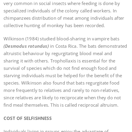
very common in social insects where feeding is done by
specialized individuals of the colony called workers. In
chimpanzees distribution of meat among individuals after
collective hunting of monkey has been recorded.
Wilkinson (1984) studied blood-sharing in vampire bats
(Desmodus rotundus)
in Costa Rica. The bats demonstrated
altruistic behaviour by regurgitating blood meal and
sharing it with others. Trophollaxis is essential for the
survival of species which do not find enough food and
starving individuals must be helped for the benefit of the
species. Wilkinson also found that bats regurgitate food
more frequently to relatives and rarely to non-relatives,
since relatives are likely to reciprocate when they do not
find meal themselves. This is called reciprocal altruism.
COST OF SELFISHNESS
Individuals living in groups enjoy the advantage of