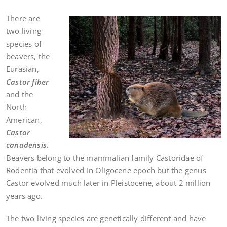
There are
two living
species of
beavers, the
Eurasian,
Castor fiber
and the
North
American,
Castor
canadensis.
Beavers belong to the mammalian family Castoridae of
Rodentia that evolved in Oligocene epoch but the genus
Castor evolved much later in Pleistocene, about 2 million
years ago.
The two living species are genetically different and have