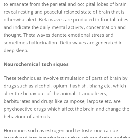
to emanate from the parietal and occipital lobes of brain
reveal resting and peaceful relaxed state of brain that is
otherwise alert. Beta waves are produced in frontal lobes
and indicate the daily mental activity, concentration and
thought. Theta waves denote emotional stress and
sometimes hallucination. Delta waves are generated in
deep sleep.
Neurochemical techniques
These techniques involve stimulation of parts of brain by
drugs such as alcohol, opium, hashish, bhang etc. which
alter the behaviour of the animal. Tranquilizers,
barbiturates and drugs like calmpose, larpose etc. are
phychoactive drugs which affect the brain and change the
behaviour of animals.
Hormones such as estrogen and testosterone can be