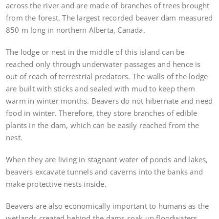
across the river and are made of branches of trees brought
from the forest. The largest recorded beaver dam measured
850 m long in northern Alberta, Canada.
The lodge or nest in the middle of this island can be
reached only through underwater passages and hence is
out of reach of terrestrial predators. The walls of the lodge
are built with sticks and sealed with mud to keep them
warm in winter months. Beavers do not hibernate and need
food in winter. Therefore, they store branches of edible
plants in the dam, which can be easily reached from the
nest.
When they are living in stagnant water of ponds and lakes,
beavers excavate tunnels and caverns into the banks and
make protective nests inside.
Beavers are also economically important to humans as the
wetlands created behind the dams soak up floodwaters,