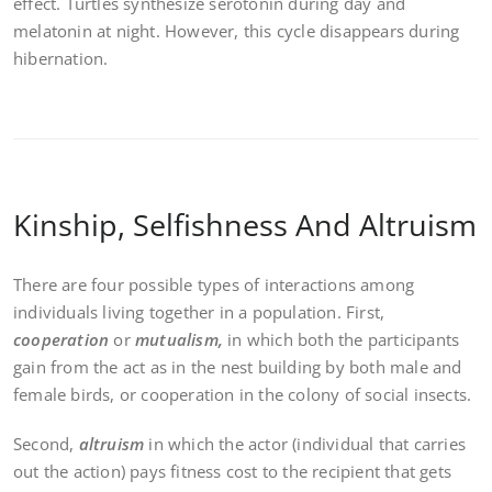
effect. Turtles synthesize serotonin during day and
melatonin at night. However, this cycle disappears during
hibernation.
Kinship, Selfishness And Altruism
There are four possible types of interactions among
individuals living together in a population. First,
cooperation
or
mutualism,
in which both the participants
gain from the act as in the nest building by both male and
female birds, or cooperation in the colony of social insects.
Second,
altruism
in which the actor (individual that carries
out the action) pays fitness cost to the recipient that gets