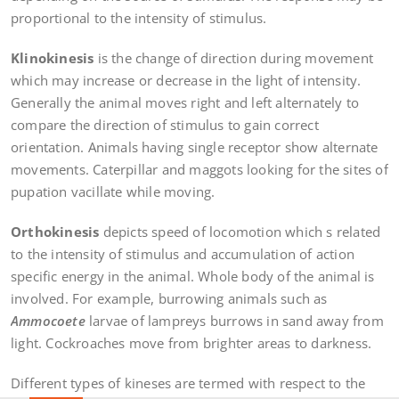
proportional to the intensity of stimulus.
Klinokinesis
is the change of direction during movement
which may increase or decrease in the light of intensity.
Generally the animal moves right and left alternately to
compare the direction of stimulus to gain correct
orientation. Animals having single receptor show alternate
movements. Caterpillar and maggots looking for the sites of
pupation vacillate while moving.
Orthokinesis
depicts speed of locomotion which s related
to the intensity of stimulus and accumulation of action
specific energy in the animal. Whole body of the animal is
involved. For example, burrowing animals such as
Ammocoete
larvae of lampreys burrows in sand away from
light. Cockroaches move from brighter areas to darkness.
Different types of kineses are termed with respect to the