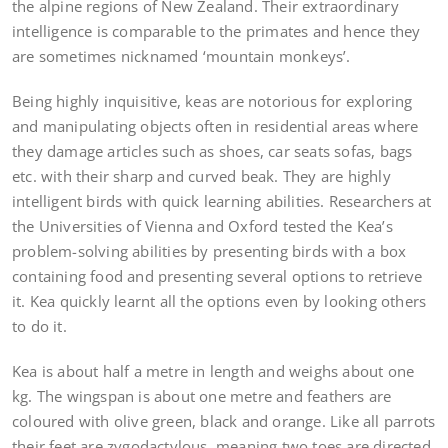
the alpine regions of New Zealand. Their extraordinary
intelligence is comparable to the primates and hence they
are sometimes nicknamed ‘mountain monkeys’.
Being highly inquisitive, keas are notorious for exploring
and manipulating objects often in residential areas where
they damage articles such as shoes, car seats sofas, bags
etc. with their sharp and curved beak. They are highly
intelligent birds with quick learning abilities. Researchers at
the Universities of Vienna and Oxford tested the Kea’s
problem-solving abilities by presenting birds with a box
containing food and presenting several options to retrieve
it. Kea quickly learnt all the options even by looking others
to do it.
Kea is about half a metre in length and weighs about one
kg. The wingspan is about one metre and feathers are
coloured with olive green, black and orange. Like all parrots
their feet are zygodactylous, meaning two toes are directed