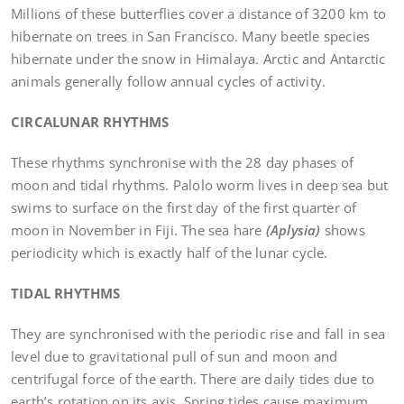
Millions of these butterflies cover a distance of 3200 km to
hibernate on trees in San Francisco. Many beetle species
hibernate under the snow in Himalaya. Arctic and Antarctic
animals generally follow annual cycles of activity.
CIRCALUNAR RHYTHMS
These rhythms synchronise with the 28 day phases of
moon and tidal rhythms. Palolo worm lives in deep sea but
swims to surface on the first day of the first quarter of
moon in November in Fiji. The sea hare
(Aplysia)
shows
periodicity which is exactly half of the lunar cycle.
TIDAL RHYTHMS
They are synchronised with the periodic rise and fall in sea
level due to gravitational pull of sun and moon and
centrifugal force of the earth. There are daily tides due to
earth’s rotation on its axis. Spring tides cause maximum