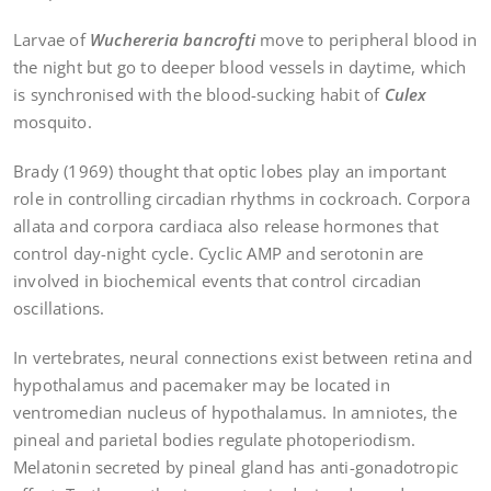
Larvae of
Wuchereria bancrofti
move to peripheral blood in
the night but go to deeper blood vessels in daytime, which
is synchronised with the blood-sucking habit of
Culex
mosquito.
Brady (1969) thought that optic lobes play an important
role in controlling circadian rhythms in cockroach. Corpora
allata and corpora cardiaca also release hormones that
control day-night cycle. Cyclic AMP and serotonin are
involved in biochemical events that control circadian
oscillations.
In vertebrates, neural connections exist between retina and
hypothalamus and pacemaker may be located in
ventromedian nucleus of hypothalamus. In amniotes, the
pineal and parietal bodies regulate photoperiodism.
Melatonin secreted by pineal gland has anti-gonadotropic