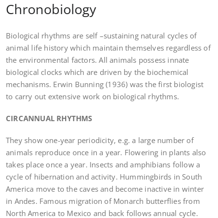
Chronobiology
Biological rhythms are self –sustaining natural cycles of
animal life history which maintain themselves regardless of
the environmental factors. All animals possess innate
biological clocks which are driven by the biochemical
mechanisms. Erwin Bunning (1936) was the first biologist
to carry out extensive work on biological rhythms.
CIRCANNUAL RHYTHMS
They show one-year periodicity, e.g. a large number of
animals reproduce once in a year. Flowering in plants also
takes place once a year. Insects and amphibians follow a
cycle of hibernation and activity. Hummingbirds in South
America move to the caves and become inactive in winter
in Andes. Famous migration of Monarch butterflies from
North America to Mexico and back follows annual cycle.