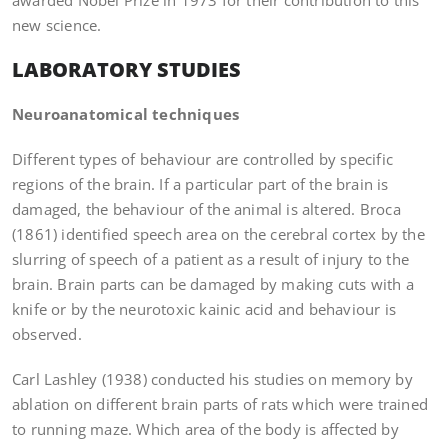
awarded Nobel Prize in 1973 for their contribution to this
new science.
LABORATORY STUDIES
Neuroanatomical techniques
Different types of behaviour are controlled by specific
regions of the brain. If a particular part of the brain is
damaged, the behaviour of the animal is altered. Broca
(1861) identified speech area on the cerebral cortex by the
slurring of speech of a patient as a result of injury to the
brain. Brain parts can be damaged by making cuts with a
knife or by the neurotoxic kainic acid and behaviour is
observed.
Carl Lashley (1938) conducted his studies on memory by
ablation on different brain parts of rats which were trained
to running maze. Which area of the body is affected by