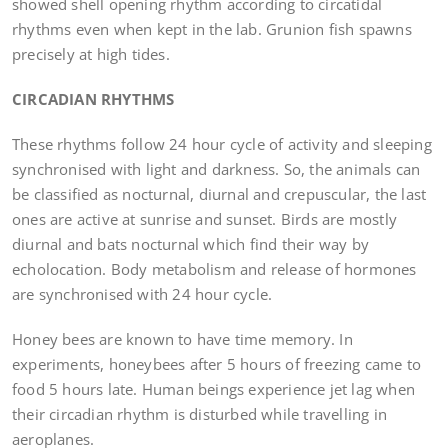
showed shell opening rhythm according to circatidal
rhythms even when kept in the lab. Grunion fish spawns
precisely at high tides.
CIRCADIAN RHYTHMS
These rhythms follow 24 hour cycle of activity and sleeping
synchronised with light and darkness. So, the animals can
be classified as nocturnal, diurnal and crepuscular, the last
ones are active at sunrise and sunset. Birds are mostly
diurnal and bats nocturnal which find their way by
echolocation. Body metabolism and release of hormones
are synchronised with 24 hour cycle.
Honey bees are known to have time memory. In
experiments, honeybees after 5 hours of freezing came to
food 5 hours late. Human beings experience jet lag when
their circadian rhythm is disturbed while travelling in
aeroplanes.