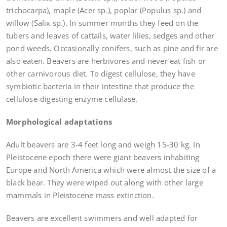
trichocarpa), maple (Acer sp.), poplar (Populus sp.) and
willow (Salix sp.). In summer months they feed on the
tubers and leaves of cattails, water lilies, sedges and other
pond weeds. Occasionally conifers, such as pine and fir are
also eaten. Beavers are herbivores and never eat fish or
other carnivorous diet. To digest cellulose, they have
symbiotic bacteria in their intestine that produce the
cellulose-digesting enzyme cellulase.
Morphological adaptations
Adult beavers are 3-4 feet long and weigh 15-30 kg. In
Pleistocene epoch there were giant beavers inhabiting
Europe and North America which were almost the size of a
black bear. They were wiped out along with other large
mammals in Pleistocene mass extinction.
Beavers are excellent swimmers and well adapted for