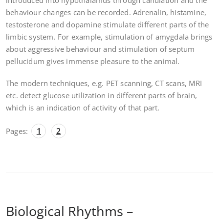
introduced into hypothalamus through canulation and the
behaviour changes can be recorded. Adrenalin, histamine,
testosterone and dopamine stimulate different parts of the
limbic system. For example, stimulation of amygdala brings
about aggressive behaviour and stimulation of septum
pellucidum gives immense pleasure to the animal.
The modern techniques, e.g. PET scanning, CT scans, MRI
etc. detect glucose utilization in different parts of brain,
which is an indication of activity of that part.
1
2
Pages:
Biological Rhythms –