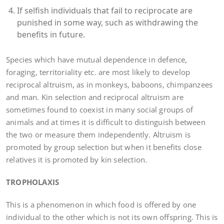
If selfish individuals that fail to reciprocate are
punished in some way, such as withdrawing the
benefits in future.
Species which have mutual dependence in defence,
foraging, territoriality etc. are most likely to develop
reciprocal altruism, as in monkeys, baboons, chimpanzees
and man. Kin selection and reciprocal altruism are
sometimes found to coexist in many social groups of
animals and at times it is difficult to distinguish between
the two or measure them independently. Altruism is
promoted by group selection but when it benefits close
relatives it is promoted by kin selection.
TROPHOLAXIS
This is a phenomenon in which food is offered by one
individual to the other which is not its own offspring. This is