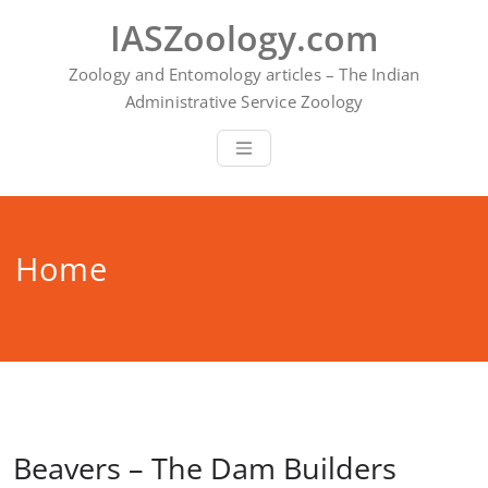
Skip
IASZoology.com
to
content
Zoology and Entomology articles – The Indian
Administrative Service Zoology
Home
Beavers – The Dam Builders