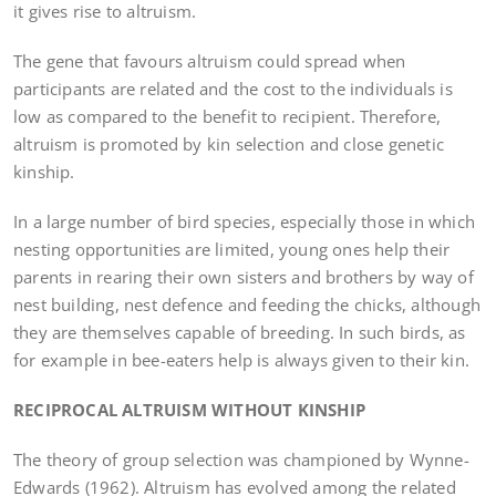
it gives rise to altruism.
The gene that favours altruism could spread when
participants are related and the cost to the individuals is
low as compared to the benefit to recipient. Therefore,
altruism is promoted by kin selection and close genetic
kinship.
In a large number of bird species, especially those in which
nesting opportunities are limited, young ones help their
parents in rearing their own sisters and brothers by way of
nest building, nest defence and feeding the chicks, although
they are themselves capable of breeding. In such birds, as
for example in bee-eaters help is always given to their kin.
RECIPROCAL ALTRUISM WITHOUT KINSHIP
The theory of group selection was championed by Wynne-
Edwards (1962). Altruism has evolved among the related