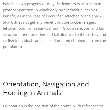
have his own progeny quickly. Selfishness is also seen in
protocooperation in which only one individual derives
benefit, as in the case of suckerfish attached to the shark.
Shark does not get any benefit but the suckerfish gets
leftover food from shark’s mouth. Group selection and kin
selection, therefore, demand faithfulness to the society and
selfish individuals are selected out and eliminated from the
population.
Orientation, Navigation and
Homing in Animals
Orientation is the position of the animal with reference to