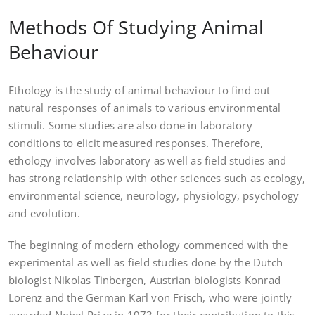
Methods Of Studying Animal
Behaviour
Ethology is the study of animal behaviour to find out
natural responses of animals to various environmental
stimuli. Some studies are also done in laboratory
conditions to elicit measured responses. Therefore,
ethology involves laboratory as well as field studies and
has strong relationship with other sciences such as ecology,
environmental science, neurology, physiology, psychology
and evolution.
The beginning of modern ethology commenced with the
experimental as well as field studies done by the Dutch
biologist Nikolas Tinbergen, Austrian biologists Konrad
Lorenz and the German Karl von Frisch, who were jointly