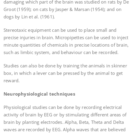
damaging which part of the brain was studied on rats by De
Groot (1959); on cats by Jasper & Marsan (1954); and on
dogs by Lin et al. (1961).
Stereotaxic equipment can be used to place small and
precise injuries in brain. Micropipettes can be used to inject
minute quantities of chemicals in precise locations of brain,
such as limbic system, and behaviour can be recorded.
Studies can also be done by training the animals in skinner
box, in which a lever can be pressed by the animal to get
reward.
Neurophysiological techniques
Physiological studies can be done by recording electrical
activity of brain by EEG or by stimulating different areas of
brain by planting electrodes. Alpha, Beta, Theta and Delta
waves are recorded by EEG. Alpha waves that are believed