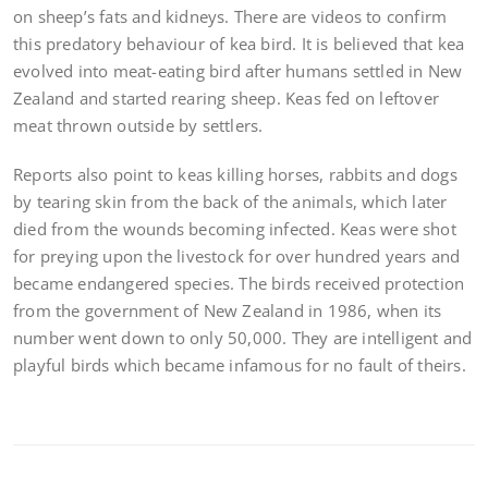
on sheep’s fats and kidneys. There are videos to confirm
this predatory behaviour of kea bird. It is believed that kea
evolved into meat-eating bird after humans settled in New
Zealand and started rearing sheep. Keas fed on leftover
meat thrown outside by settlers.
Reports also point to keas killing horses, rabbits and dogs
by tearing skin from the back of the animals, which later
died from the wounds becoming infected. Keas were shot
for preying upon the livestock for over hundred years and
became endangered species. The birds received protection
from the government of New Zealand in 1986, when its
number went down to only 50,000. They are intelligent and
playful birds which became infamous for no fault of theirs.