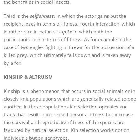
the benefit as in social insects.
Third is the
selfishness,
in which the actor gains but the
recipient loses in terms of fitness. Fourth interaction, which
is rather rare in nature, is
spite
in which both the
participants lose in terms of fitness. As for example in the
case of two eagles fighting in the air for the possession of a
killed prey, which ultimately falls down and is taken away
by a fox.
KINSHIP & ALTRUISM
Kinship is a phenomenon that occurs in social animals or in
closely knit populations which are genetically related to one
another. In these populations kin selection operates and
traits that result in decreased personal fitness but increase
the survival and reproductive fitness of the species are
favoured by natural selection. Kin selection works not on
individuals but on genotypes.