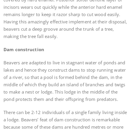
incisors wears out quickly while the anterior hard enamel
remains longer to keep it razor sharp to cut wood easily.
Having this amazingly effective implement at their disposal,
beavers cut a deep groove around the trunk of a tree,
making the tree fall easily.
Dam construction
Beavers are adapted to live in stagnant water of ponds and
lakes and hence they construct dams to stop running water
of a river, so that a pool is formed behind the dam, in the
middle of which they build an island of branches and twigs
to make a nest or lodge. This lodge in the middle of the
pond protects them and their offspring from predators.
There can be 2-12 individuals of a single family living inside
a lodge. Beavers’ feat of dam construction is remarkable
because some of these dams are hundred metres or more