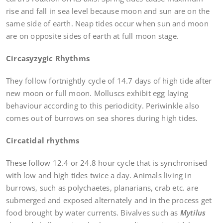
rise and fall in sea level because moon and sun are on the
same side of earth. Neap tides occur when sun and moon
are on opposite sides of earth at full moon stage.
Circasyzygic Rhythms
They follow fortnightly cycle of 14.7 days of high tide after
new moon or full moon. Molluscs exhibit egg laying
behaviour according to this periodicity. Periwinkle also
comes out of burrows on sea shores during high tides.
Circatidal rhythms
These follow 12.4 or 24.8 hour cycle that is synchronised
with low and high tides twice a day. Animals living in
burrows, such as polychaetes, planarians, crab etc. are
submerged and exposed alternately and in the process get
food brought by water currents. Bivalves such as
Mytilus