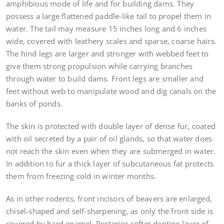
amphibious mode of life and for building dams. They
possess a large flattened paddle-like tail to propel them in
water. The tail may measure 15 inches long and 6 inches
wide, covered with leathery scales and sparse, coarse hairs.
The hind legs are larger and stronger with webbed feet to
give them strong propulsion while carrying branches
through water to build dams. Front legs are smaller and
feet without web to manipulate wood and dig canals on the
banks of ponds.
The skin is protected with double layer of dense fur, coated
with oil secreted by a pair of oil glands, so that water does
not reach the skin even when they are submerged in water.
In addition to fur a thick layer of subcutaneous fat protects
them from freezing cold in winter months.
As in other rodents, front incisors of beavers are enlarged,
chisel-shaped and self-sharpening, as only the front side is
covered by hard enamel. Posterior softer dentine layer of