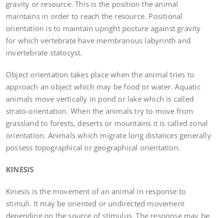
gravity or resource. This is the position the animal
maintains in order to reach the resource. Positional
orientation is to maintain upright posture against gravity
for which vertebrate have membranous labyrinth and
invertebrate statocyst.
Object orientation takes place when the animal tries to
approach an object which may be food or water. Aquatic
animals move vertically in pond or lake which is called
strato-orientation. When the animals try to move from
grassland to forests, deserts or mountains it is called zonal
orientation. Animals which migrate long distances generally
possess topographical or geographical orientation.
KINESIS
Kinesis is the movement of an animal in response to
stimuli. It may be oriented or undirected movement
depending on the source of stimulus. The response may be