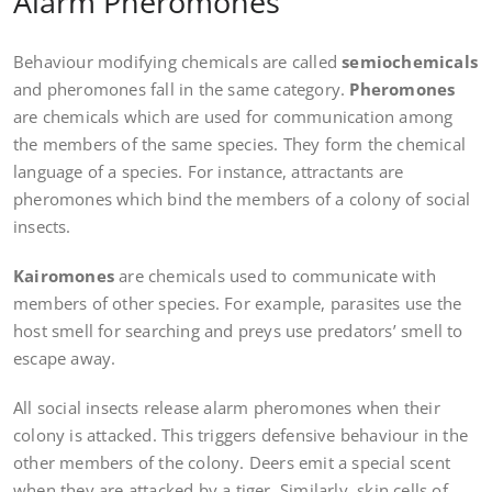
Alarm Pheromones
Behaviour modifying chemicals are called
semiochemicals
and pheromones fall in the same category.
Pheromones
are chemicals which are used for communication among
the members of the same species. They form the chemical
language of a species. For instance, attractants are
pheromones which bind the members of a colony of social
insects.
Kairomones
are chemicals used to communicate with
members of other species. For example, parasites use the
host smell for searching and preys use predators’ smell to
escape away.
All social insects release alarm pheromones when their
colony is attacked. This triggers defensive behaviour in the
other members of the colony. Deers emit a special scent
when they are attacked by a tiger. Similarly, skin cells of