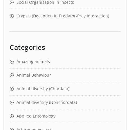
Social Organisation In Insects
Crypsis (Deception In Predator-Prey Interaction)
Categories
Amazing animals
Animal Behaviour
Animal diversity (Chordata)
Animal diversity (Nonchordata)
Applied Entomology
Arthropod Vectors