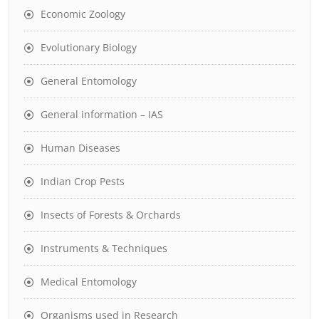
Economic Zoology
Evolutionary Biology
General Entomology
General information – IAS
Human Diseases
Indian Crop Pests
Insects of Forests & Orchards
Instruments & Techniques
Medical Entomology
Organisms used in Research