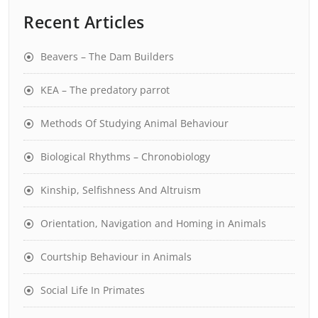
Recent Articles
Beavers – The Dam Builders
KEA – The predatory parrot
Methods Of Studying Animal Behaviour
Biological Rhythms – Chronobiology
Kinship, Selfishness And Altruism
Orientation, Navigation and Homing in Animals
Courtship Behaviour in Animals
Social Life In Primates