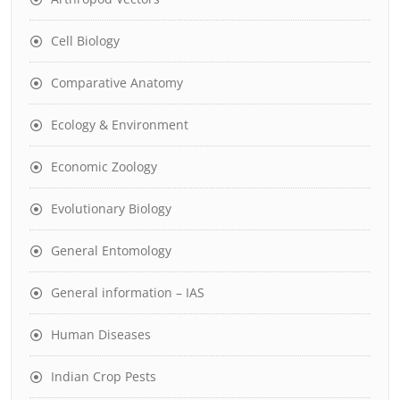
Cell Biology
Comparative Anatomy
Ecology & Environment
Economic Zoology
Evolutionary Biology
General Entomology
General information – IAS
Human Diseases
Indian Crop Pests