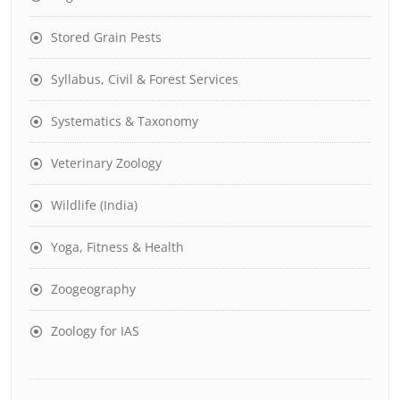
Stored Grain Pests
Syllabus, Civil & Forest Services
Systematics & Taxonomy
Veterinary Zoology
Wildlife (India)
Yoga, Fitness & Health
Zoogeography
Zoology for IAS