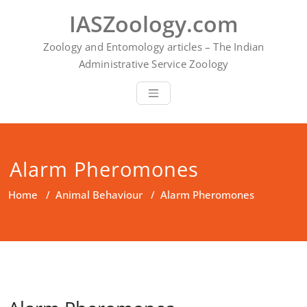
Skip
IASZoology.com
to
content
Zoology and Entomology articles – The Indian
Administrative Service Zoology
Alarm Pheromones
Home
/
Animal Behaviour
/
Alarm Pheromones