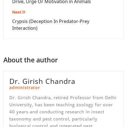
navigation
Drive, Urge Or Motivation in Animals
Next
Crypsis (Deception In Predator-Prey
Interaction)
About the author
Dr. Girish Chandra
administrator
Dr. Girish Chandra, retired Professor from Delhi
University, has been teaching zoology for over
40 years and conducting research in insect
taxonomy and pest control, particularly
biological control and integrated pest