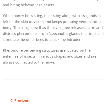
and biting behaviour releasers.
When honey bees sting, their sting along with its glands is
left on the skin of victim and keeps pumping venom into its
body. The sting as well as the dying bee releases alarm and
distress pheromones from Nassanoff’s glands to attract and
stimulate the other bees to attack the intruder.
Pheromone perceiving structures are located on the
antennae of insects in various shapes and sizes and are
always connected to the nerve.
Post
Previous