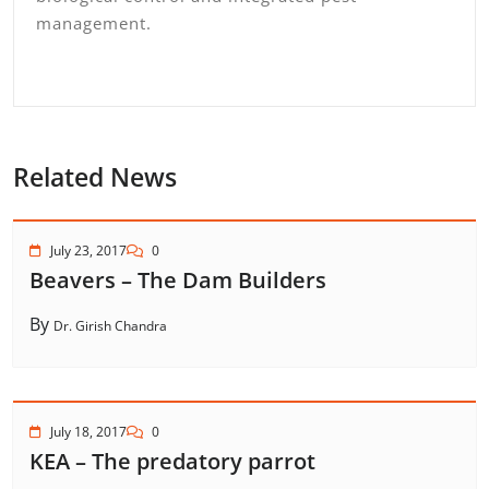
management.
Related News
July 23, 2017
0
Beavers – The Dam Builders
By
Dr. Girish Chandra
July 18, 2017
0
KEA – The predatory parrot