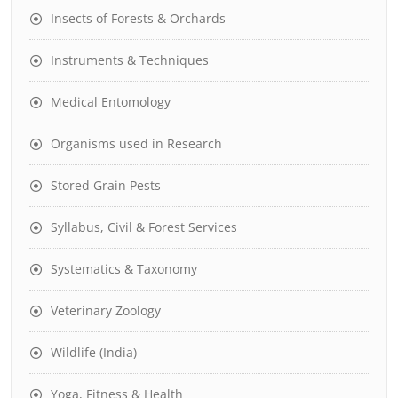
Insects of Forests & Orchards
Instruments & Techniques
Medical Entomology
Organisms used in Research
Stored Grain Pests
Syllabus, Civil & Forest Services
Systematics & Taxonomy
Veterinary Zoology
Wildlife (India)
Yoga, Fitness & Health