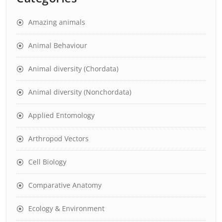
Amazing animals
Animal Behaviour
Animal diversity (Chordata)
Animal diversity (Nonchordata)
Applied Entomology
Arthropod Vectors
Cell Biology
Comparative Anatomy
Ecology & Environment