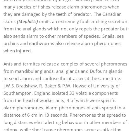
many species of fishes release alarm pheromones when
they are damaged by the teeth of predator. The Canadian
skunk
(Mephitis)
emits an extremely foul smelling secretion
from the anal glands which not only repels the predator but
also sends alarm to other members of species. Snails, sea
urchins and earthworms also release alarm pheromones
when injured.
Ants and termites release a complex of several pheromones
from mandibular glands, anal glands and Dufour’s glands
to send alarm and confuse the attacker at the same time.
J.W.S. Bradshaw, R. Baker & P.W. Howse of University of
Southampton, England isolated 33 volatile components
from the head of worker ants, 4 of which were specific
alarm pheromones. Alarm pheromones of ants spread to a
distance of 6 cm in 13 seconds. Pheromones that spread to
long distances elicit alerting behaviour in other members of
colony, while short range pheromones serve as attacking