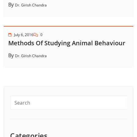
By
Dr. Girish Chandra
July 6, 2016
0
Methods Of Studying Animal Behaviour
By
Dr. Girish Chandra
Categories