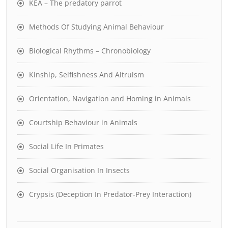
KEA – The predatory parrot
Methods Of Studying Animal Behaviour
Biological Rhythms – Chronobiology
Kinship, Selfishness And Altruism
Orientation, Navigation and Homing in Animals
Courtship Behaviour in Animals
Social Life In Primates
Social Organisation In Insects
Crypsis (Deception In Predator-Prey Interaction)