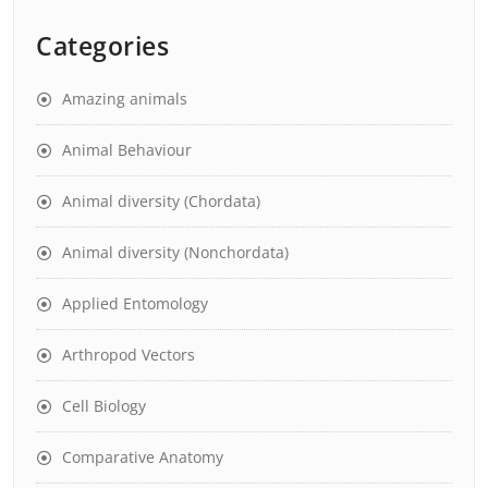
Categories
Amazing animals
Animal Behaviour
Animal diversity (Chordata)
Animal diversity (Nonchordata)
Applied Entomology
Arthropod Vectors
Cell Biology
Comparative Anatomy