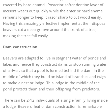
covered by hard enamel. Posterior softer dentine layer of
incisors wears out quickly while the anterior hard enamel
remains longer to keep it razor sharp to cut wood easily.
Having this amazingly effective implement at their disposal,
beavers cut a deep groove around the trunk of a tree,
making the tree fall easily.
Dam construction
Beavers are adapted to live in stagnant water of ponds and
lakes and hence they construct dams to stop running water
of a river, so that a pool is formed behind the dam, in the
middle of which they build an island of branches and twigs
to make a nest or lodge. This lodge in the middle of the
pond protects them and their offspring from predators.
There can be 2-12 individuals of a single family living inside
a lodge. Beavers’ feat of dam construction is remarkable