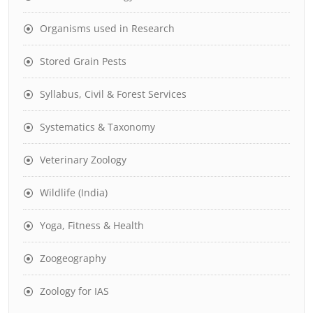
Organisms used in Research
Stored Grain Pests
Syllabus, Civil & Forest Services
Systematics & Taxonomy
Veterinary Zoology
Wildlife (India)
Yoga, Fitness & Health
Zoogeography
Zoology for IAS