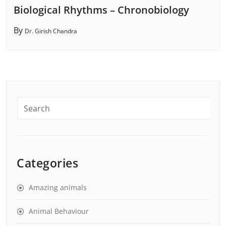
Biological Rhythms – Chronobiology
By
Dr. Girish Chandra
Categories
Amazing animals
Animal Behaviour