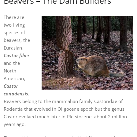
Beavers – The Dam Builders
There are
two living
species of
beavers, the
Eurasian,
Castor fiber
and the
North
American,
Castor
canadensis.
Beavers belong to the mammalian family Castoridae of
Rodentia that evolved in Oligocene epoch but the genus
Castor evolved much later in Pleistocene, about 2 million
years ago.