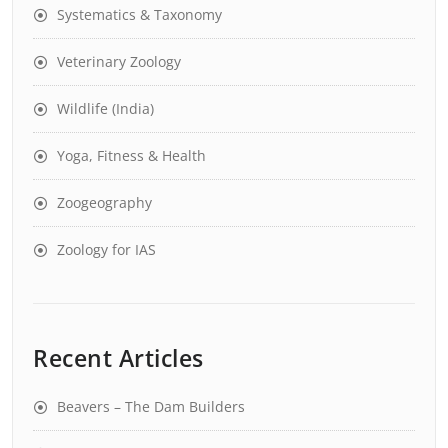
Systematics & Taxonomy
Veterinary Zoology
Wildlife (India)
Yoga, Fitness & Health
Zoogeography
Zoology for IAS
Recent Articles
Beavers – The Dam Builders