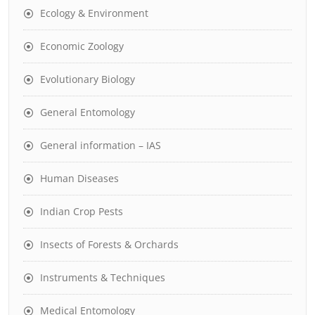
Ecology & Environment
Economic Zoology
Evolutionary Biology
General Entomology
General information – IAS
Human Diseases
Indian Crop Pests
Insects of Forests & Orchards
Instruments & Techniques
Medical Entomology