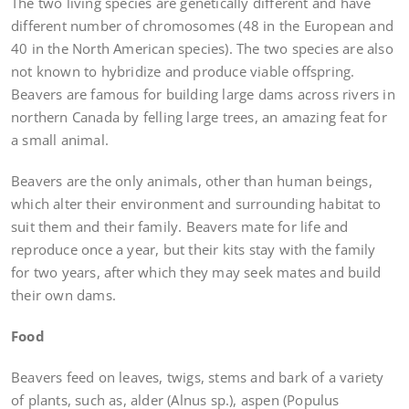
The two living species are genetically different and have
different number of chromosomes (48 in the European and
40 in the North American species). The two species are also
not known to hybridize and produce viable offspring.
Beavers are famous for building large dams across rivers in
northern Canada by felling large trees, an amazing feat for
a small animal.
Beavers are the only animals, other than human beings,
which alter their environment and surrounding habitat to
suit them and their family. Beavers mate for life and
reproduce once a year, but their kits stay with the family
for two years, after which they may seek mates and build
their own dams.
Food
Beavers feed on leaves, twigs, stems and bark of a variety
of plants, such as, alder (Alnus sp.), aspen (Populus