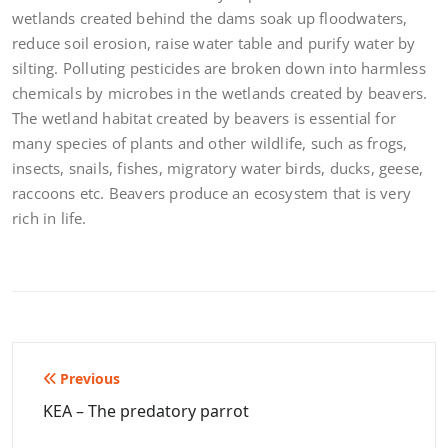
wetlands created behind the dams soak up floodwaters,
reduce soil erosion, raise water table and purify water by
silting. Polluting pesticides are broken down into harmless
chemicals by microbes in the wetlands created by beavers.
The wetland habitat created by beavers is essential for
many species of plants and other wildlife, such as frogs,
insects, snails, fishes, migratory water birds, ducks, geese,
raccoons etc. Beavers produce an ecosystem that is very
rich in life.
Post
Previous
navigation
KEA – The predatory parrot