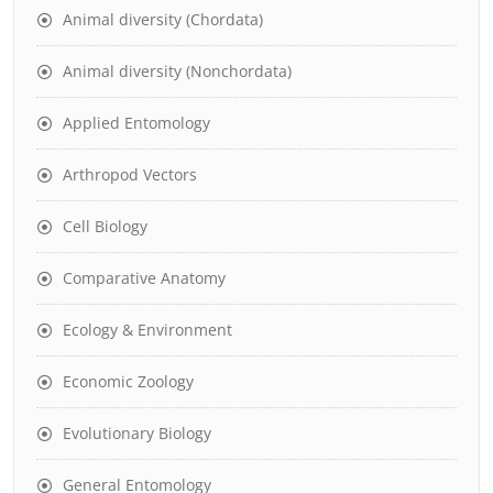
Animal diversity (Chordata)
Animal diversity (Nonchordata)
Applied Entomology
Arthropod Vectors
Cell Biology
Comparative Anatomy
Ecology & Environment
Economic Zoology
Evolutionary Biology
General Entomology