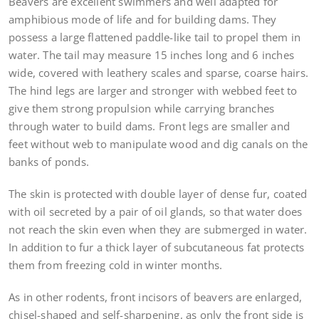
Beavers are excellent swimmers and well adapted for
amphibious mode of life and for building dams. They
possess a large flattened paddle-like tail to propel them in
water. The tail may measure 15 inches long and 6 inches
wide, covered with leathery scales and sparse, coarse hairs.
The hind legs are larger and stronger with webbed feet to
give them strong propulsion while carrying branches
through water to build dams. Front legs are smaller and
feet without web to manipulate wood and dig canals on the
banks of ponds.
The skin is protected with double layer of dense fur, coated
with oil secreted by a pair of oil glands, so that water does
not reach the skin even when they are submerged in water.
In addition to fur a thick layer of subcutaneous fat protects
them from freezing cold in winter months.
As in other rodents, front incisors of beavers are enlarged,
chisel-shaped and self-sharpening, as only the front side is