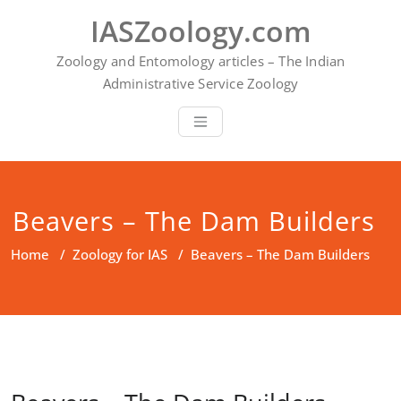
Skip
IASZoology.com
to
content
Zoology and Entomology articles – The Indian
Administrative Service Zoology
Beavers – The Dam Builders
Home
/
Zoology for IAS
/
Beavers – The Dam Builders