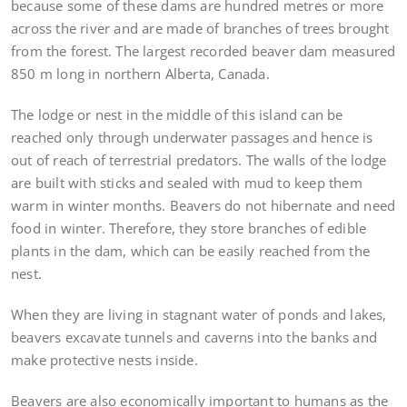
because some of these dams are hundred metres or more
across the river and are made of branches of trees brought
from the forest. The largest recorded beaver dam measured
850 m long in northern Alberta, Canada.
The lodge or nest in the middle of this island can be
reached only through underwater passages and hence is
out of reach of terrestrial predators. The walls of the lodge
are built with sticks and sealed with mud to keep them
warm in winter months. Beavers do not hibernate and need
food in winter. Therefore, they store branches of edible
plants in the dam, which can be easily reached from the
nest.
When they are living in stagnant water of ponds and lakes,
beavers excavate tunnels and caverns into the banks and
make protective nests inside.
Beavers are also economically important to humans as the