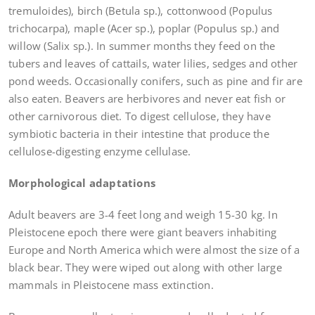
tremuloides), birch (Betula sp.), cottonwood (Populus
trichocarpa), maple (Acer sp.), poplar (Populus sp.) and
willow (Salix sp.). In summer months they feed on the
tubers and leaves of cattails, water lilies, sedges and other
pond weeds. Occasionally conifers, such as pine and fir are
also eaten. Beavers are herbivores and never eat fish or
other carnivorous diet. To digest cellulose, they have
symbiotic bacteria in their intestine that produce the
cellulose-digesting enzyme cellulase.
Morphological adaptations
Adult beavers are 3-4 feet long and weigh 15-30 kg. In
Pleistocene epoch there were giant beavers inhabiting
Europe and North America which were almost the size of a
black bear. They were wiped out along with other large
mammals in Pleistocene mass extinction.