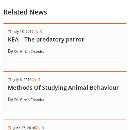
Related News
July 18, 2017
0
KEA – The predatory parrot
By
Dr. Girish Chandra
July 6, 2016
0
Methods Of Studying Animal Behaviour
By
Dr. Girish Chandra
June 27, 2016
0