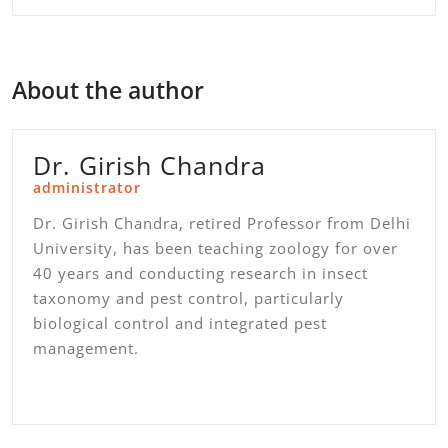
About the author
Dr. Girish Chandra
administrator
Dr. Girish Chandra, retired Professor from Delhi
University, has been teaching zoology for over
40 years and conducting research in insect
taxonomy and pest control, particularly
biological control and integrated pest
management.