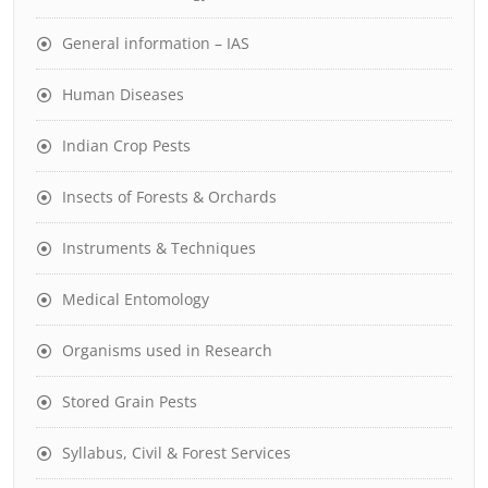
General information – IAS
Human Diseases
Indian Crop Pests
Insects of Forests & Orchards
Instruments & Techniques
Medical Entomology
Organisms used in Research
Stored Grain Pests
Syllabus, Civil & Forest Services