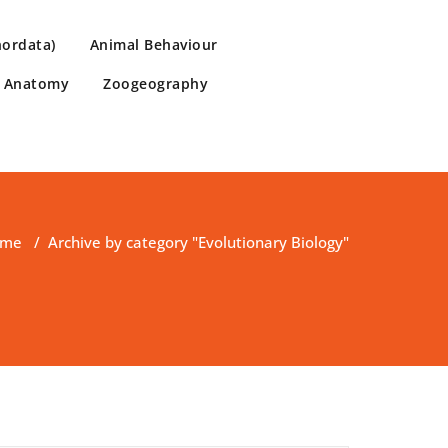
hordata)
Animal Behaviour
e Anatomy
Zoogeography
ome
/
Archive by category "Evolutionary Biology"