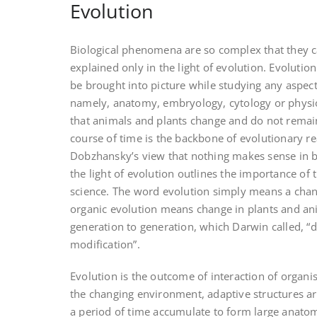
Evolution
Biological phenomena are so complex that they ca
explained only in the light of evolution. Evolutio
be brought into picture while studying any aspect
namely, anatomy, embryology, cytology or physio
that animals and plants change and do not remain
course of time is the backbone of evolutionary r
Dobzhansky’s view that nothing makes sense in b
the light of evolution outlines the importance of 
science. The word evolution simply means a chan
organic evolution means change in plants and a
generation to generation, which Darwin called, “
modification”.
Evolution is the outcome of interaction of organi
the changing environment, adaptive structures ar
a period of time accumulate to form large anatom