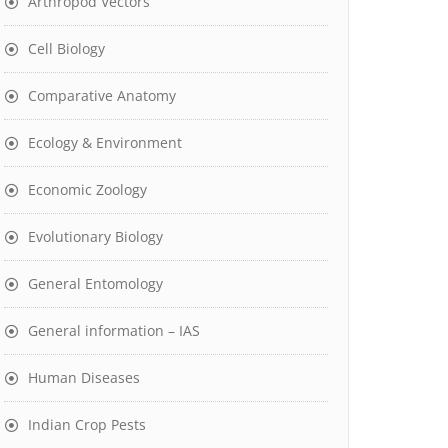
Arthropod Vectors
Cell Biology
Comparative Anatomy
Ecology & Environment
Economic Zoology
Evolutionary Biology
General Entomology
General information – IAS
Human Diseases
Indian Crop Pests