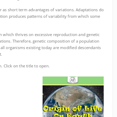
r as short term advantages of variations. Adaptations do
ution produces patterns of variability from which some
on which thrives on excessive reproduction and genetic
tions. Therefore, genetic composition of a population
 all organisms existing today are modified descendants
t.
. Click on the title to open.