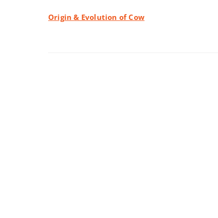
Origin & Evolution of Cow