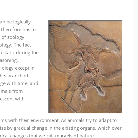
n be logically
n therefore has to
 of zoology,
logy. The fact
 static during the
easoning.
iology except in
this branch of
ge with time, and
nimals from
descent with
sms with their environment. As animals try to adapt to
ise by gradual change in the existing organs, which over
ical changes that we call marvels of nature.