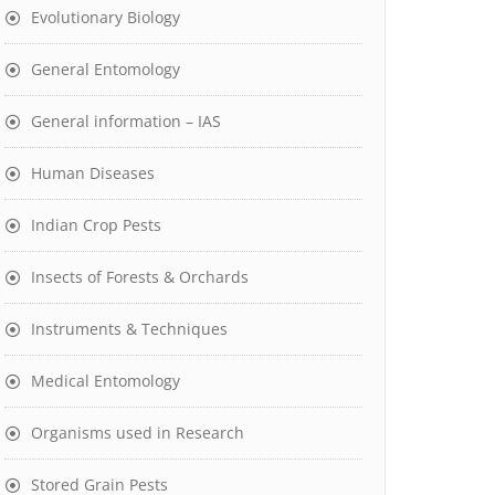
Evolutionary Biology
General Entomology
General information – IAS
Human Diseases
Indian Crop Pests
Insects of Forests & Orchards
Instruments & Techniques
Medical Entomology
Organisms used in Research
Stored Grain Pests