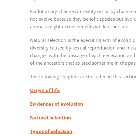
Evolutionary changes in reality occur by chance o
not evolve because they benefit species but evol
animals might derive benefits while others not.
Natural selection is the executing arm of evoluti
diversity caused by sexual reproduction and muta
changes with the passage of each generation and
of the ancestors that existed sometime in the pas
The following chapters are included in this section
Origin of life
Evidences of evolution
Natural selection
Types of selection