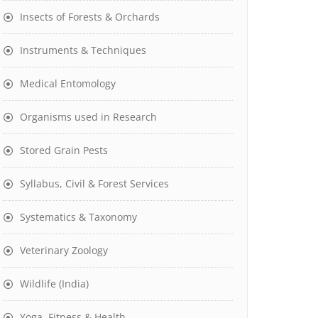
Insects of Forests & Orchards
Instruments & Techniques
Medical Entomology
Organisms used in Research
Stored Grain Pests
Syllabus, Civil & Forest Services
Systematics & Taxonomy
Veterinary Zoology
Wildlife (India)
Yoga, Fitness & Health