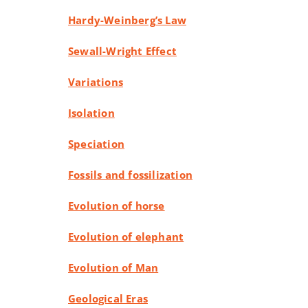
Hardy-Weinberg’s Law
Sewall-Wright Effect
Variations
Isolation
Speciation
Fossils and fossilization
Evolution of horse
Evolution of elephant
Evolution of Man
Geological Eras