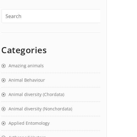
Categories
Amazing animals
Animal Behaviour
Animal diversity (Chordata)
Animal diversity (Nonchordata)
Applied Entomology