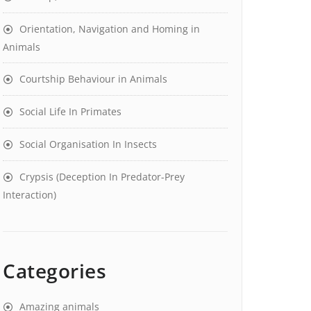
Orientation, Navigation and Homing in
Animals
Courtship Behaviour in Animals
Social Life In Primates
Social Organisation In Insects
Crypsis (Deception In Predator-Prey
Interaction)
Categories
Amazing animals