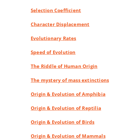
Selection Coefficient
Character Displacement
Evolutionary Rates
Speed of Evolution
The Riddle of Human Origin
The mystery of mass extinctions
Origin & Evolution of Amphibia
Origin & Evolution of Reptilia
Origin & Evolution of Birds
Origin & Evolution of Mammals