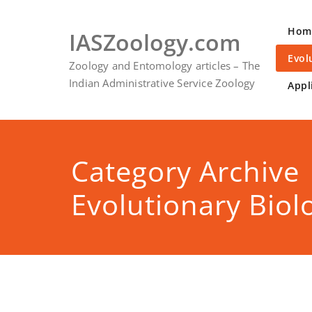
Skip
to
Hom
IASZoology.com
content
Evol
Zoology and Entomology articles – The
Indian Administrative Service Zoology
Appl
Category Archive
Evolutionary Biol