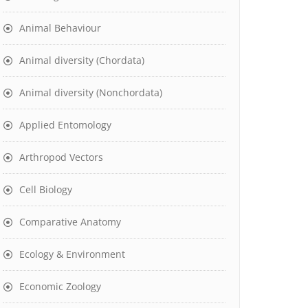
Animal Behaviour
Animal diversity (Chordata)
Animal diversity (Nonchordata)
Applied Entomology
Arthropod Vectors
Cell Biology
Comparative Anatomy
Ecology & Environment
Economic Zoology