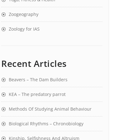
Zoogeography
Zoology for IAS
Recent Articles
Beavers – The Dam Builders
KEA – The predatory parrot
Methods Of Studying Animal Behaviour
Biological Rhythms – Chronobiology
Kinship, Selfishness And Altruism