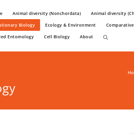
e
Animal diversity (Nonchordata)
Animal diversity (C
utionary Biology
Ecology & Environment
Comparativ
ied Entomology
Cell Biology
About
H
ogy