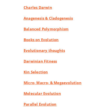
Charles Darwin
Anagenesis & Cladogenesis
Balanced Polymorphism
Books on Evolution
Evolutionary thoughts
Darwinian Fitness
Kin Selection
Micro- Macro- & Megaevolution
Molecular Evolution
Parallel Evolution