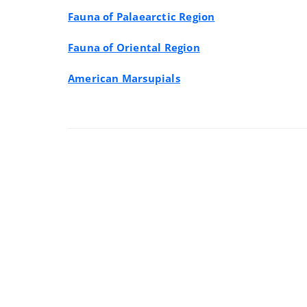
Fauna of Palaearctic Region
Fauna of Oriental Region
American Marsupials