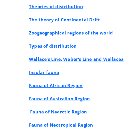
Theories of distribution
The theory of Continental Drift
Zoogeographical regions of the world
Types of distribution
Wallace’s Line, Weber’s Line and Wallacea
Insular fauna
Fauna of African Region
Fauna of Australian Region
Fauna of Nearctic Region
Fauna of Neotropical Region