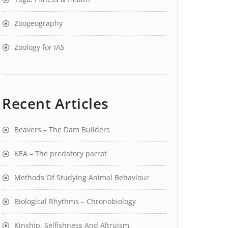
Zoogeography
Zoology for IAS
Recent Articles
Beavers – The Dam Builders
KEA – The predatory parrot
Methods Of Studying Animal Behaviour
Biological Rhythms – Chronobiology
Kinship, Selfishness And Altruism