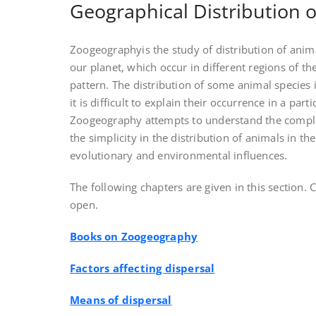
Geographical Distribution 
Zoogeographyis the study of distribution of anim
our planet, which occur in different regions of the
pattern. The distribution of some animal species i
it is difficult to explain their occurrence in a parti
Zoogeography attempts to understand the complex
the simplicity in the distribution of animals in the
evolutionary and environmental influences.
The following chapters are given in this section. Cl
open.
Books on Zoogeography
Factors affecting dispersal
Means of dispersal