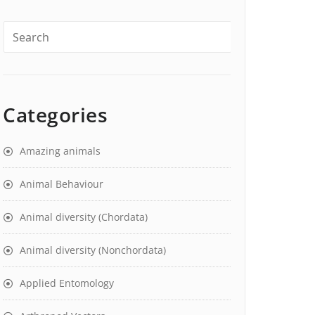
Categories
Amazing animals
Animal Behaviour
Animal diversity (Chordata)
Animal diversity (Nonchordata)
Applied Entomology