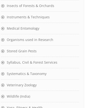
Insects of Forests & Orchards
Instruments & Techniques
Medical Entomology
Organisms used in Research
Stored Grain Pests
Syllabus, Civil & Forest Services
Systematics & Taxonomy
Veterinary Zoology
Wildlife (India)
Yoga, Fitness & Health