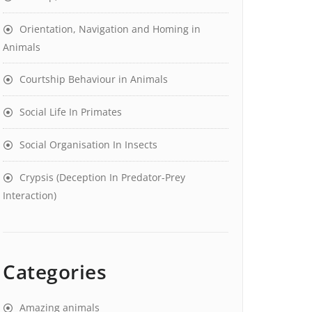
Orientation, Navigation and Homing in
Animals
Courtship Behaviour in Animals
Social Life In Primates
Social Organisation In Insects
Crypsis (Deception In Predator-Prey
Interaction)
Categories
Amazing animals