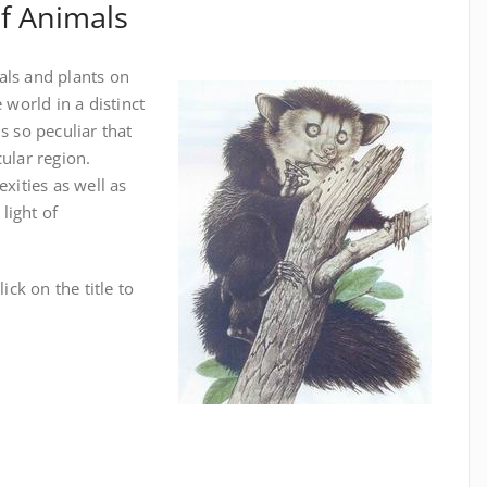
of Animals
als and plants on
 world in a distinct
s so peculiar that
cular region.
ities as well as
 light of
ick on the title to