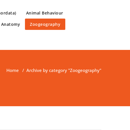
hordata)
Animal Behaviour
e Anatomy
Zoogeography
Home
/
Archive by category "Zoogeography"