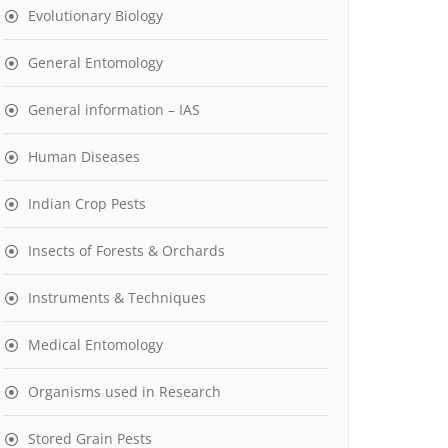
Evolutionary Biology
General Entomology
General information – IAS
Human Diseases
Indian Crop Pests
Insects of Forests & Orchards
Instruments & Techniques
Medical Entomology
Organisms used in Research
Stored Grain Pests