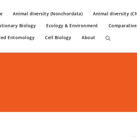
e
Animal diversity (Nonchordata)
Animal diversity (C
utionary Biology
Ecology & Environment
Comparativ
ied Entomology
Cell Biology
About