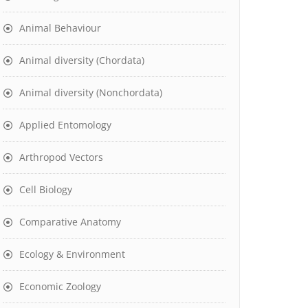
Animal Behaviour
Animal diversity (Chordata)
Animal diversity (Nonchordata)
Applied Entomology
Arthropod Vectors
Cell Biology
Comparative Anatomy
Ecology & Environment
Economic Zoology