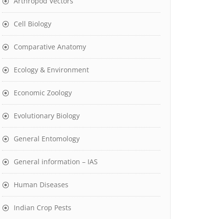
Arthropod Vectors
Cell Biology
Comparative Anatomy
Ecology & Environment
Economic Zoology
Evolutionary Biology
General Entomology
General information – IAS
Human Diseases
Indian Crop Pests