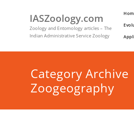
Skip
to
Hom
IASZoology.com
content
Evol
Zoology and Entomology articles – The
Indian Administrative Service Zoology
Appl
Category Archive
Zoogeography