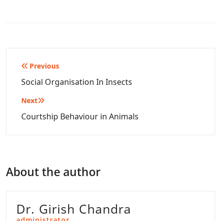
Post
Previous
navigation
Social Organisation In Insects
Next
Courtship Behaviour in Animals
About the author
Dr. Girish Chandra
administrator