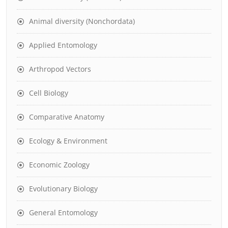
Animal diversity (Nonchordata)
Applied Entomology
Arthropod Vectors
Cell Biology
Comparative Anatomy
Ecology & Environment
Economic Zoology
Evolutionary Biology
General Entomology