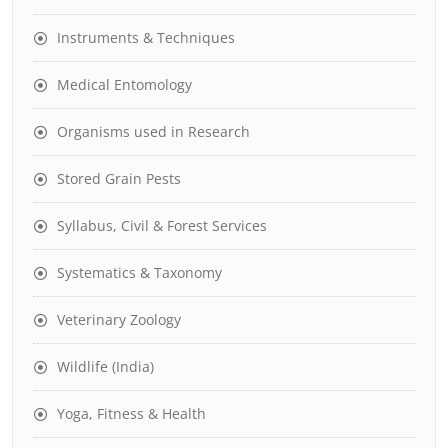
Instruments & Techniques
Medical Entomology
Organisms used in Research
Stored Grain Pests
Syllabus, Civil & Forest Services
Systematics & Taxonomy
Veterinary Zoology
Wildlife (India)
Yoga, Fitness & Health