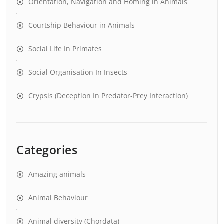
Orientation, Navigation and Homing in Animals
Courtship Behaviour in Animals
Social Life In Primates
Social Organisation In Insects
Crypsis (Deception In Predator-Prey Interaction)
Categories
Amazing animals
Animal Behaviour
Animal diversity (Chordata)