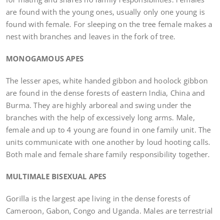
are found with the young ones, usually only one young is
found with female. For sleeping on the tree female makes a
nest with branches and leaves in the fork of tree.
MONOGAMOUS APES
The lesser apes, white handed gibbon and hoolock gibbon
are found in the dense forests of eastern India, China and
Burma. They are highly arboreal and swing under the
branches with the help of excessively long arms. Male,
female and up to 4 young are found in one family unit. The
units communicate with one another by loud hooting calls.
Both male and female share family responsibility together.
MULTIMALE BISEXUAL APES
Gorilla is the largest ape living in the dense forests of
Cameroon, Gabon, Congo and Uganda. Males are terrestrial