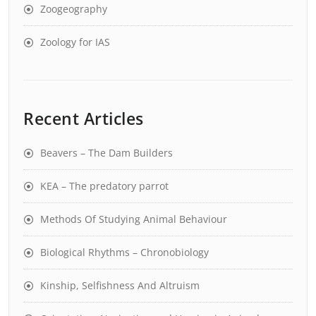
Zoogeography
Zoology for IAS
Recent Articles
Beavers – The Dam Builders
KEA – The predatory parrot
Methods Of Studying Animal Behaviour
Biological Rhythms – Chronobiology
Kinship, Selfishness And Altruism