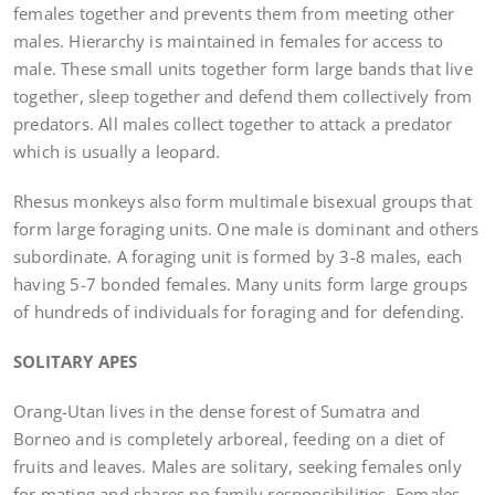
females together and prevents them from meeting other
males. Hierarchy is maintained in females for access to
male. These small units together form large bands that live
together, sleep together and defend them collectively from
predators. All males collect together to attack a predator
which is usually a leopard.
Rhesus monkeys also form multimale bisexual groups that
form large foraging units. One male is dominant and others
subordinate. A foraging unit is formed by 3-8 males, each
having 5-7 bonded females. Many units form large groups
of hundreds of individuals for foraging and for defending.
SOLITARY APES
Orang-Utan lives in the dense forest of Sumatra and
Borneo and is completely arboreal, feeding on a diet of
fruits and leaves. Males are solitary, seeking females only
for mating and shares no family responsibilities. Females