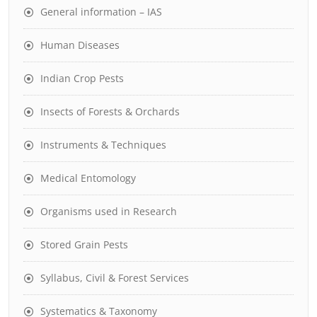
General information – IAS
Human Diseases
Indian Crop Pests
Insects of Forests & Orchards
Instruments & Techniques
Medical Entomology
Organisms used in Research
Stored Grain Pests
Syllabus, Civil & Forest Services
Systematics & Taxonomy