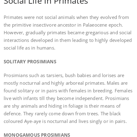
Social Life In Primates
Primates were not social animals when they evolved from
the primitive insectivore ancestor in Palaeocene epoch.
However, gradually primates became gregarious and social
interactions developed in them leading to highly developed
social life as in humans.
SOLITARY PROSIMIANS
Prosimians such as tarsiers, bush babies and lorises are
mostly nocturnal and highly arboreal primates. Males are
found solitary or in pairs with females in breeding. Females
live with infants till they become independent. Prosimians
are shy animals and hiding in foliage is their means of
defence. They rarely come down from trees. The black
coloured Aye-aye is nocturnal and lives singly or in pairs.
MONOGAMOUS PROSIMIANS