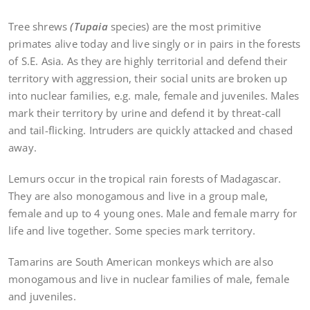
Tree shrews
(Tupaia
species) are the most primitive
primates alive today and live singly or in pairs in the forests
of S.E. Asia. As they are highly territorial and defend their
territory with aggression, their social units are broken up
into nuclear families, e.g. male, female and juveniles. Males
mark their territory by urine and defend it by threat-call
and tail-flicking. Intruders are quickly attacked and chased
away.
Lemurs occur in the tropical rain forests of Madagascar.
They are also monogamous and live in a group male,
female and up to 4 young ones. Male and female marry for
life and live together. Some species mark territory.
Tamarins are South American monkeys which are also
monogamous and live in nuclear families of male, female
and juveniles.