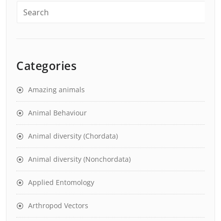
Categories
Amazing animals
Animal Behaviour
Animal diversity (Chordata)
Animal diversity (Nonchordata)
Applied Entomology
Arthropod Vectors