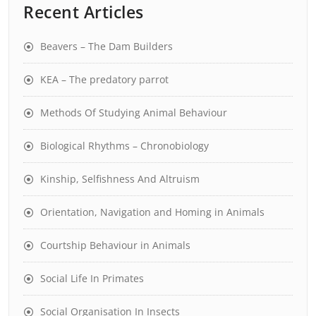
Recent Articles
Beavers – The Dam Builders
KEA – The predatory parrot
Methods Of Studying Animal Behaviour
Biological Rhythms – Chronobiology
Kinship, Selfishness And Altruism
Orientation, Navigation and Homing in Animals
Courtship Behaviour in Animals
Social Life In Primates
Social Organisation In Insects