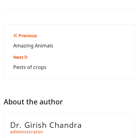
Post
Previous
navigation
Amazing Animals
Next
Pests of crops
About the author
Dr. Girish Chandra
administrator