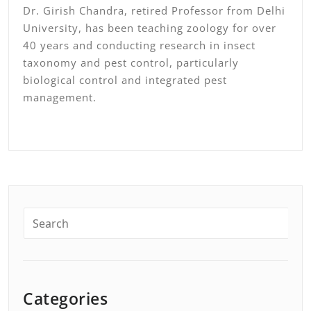
Dr. Girish Chandra, retired Professor from Delhi
University, has been teaching zoology for over
40 years and conducting research in insect
taxonomy and pest control, particularly
biological control and integrated pest
management.
Categories