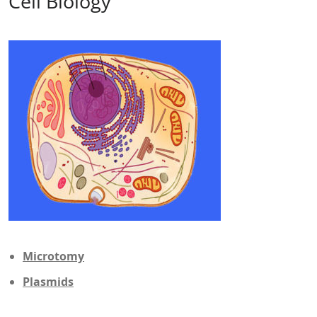
Cell Biology
Microtomy
Plasmids