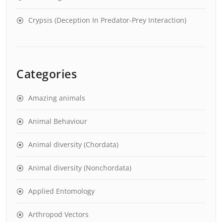
Crypsis (Deception In Predator-Prey Interaction)
Categories
Amazing animals
Animal Behaviour
Animal diversity (Chordata)
Animal diversity (Nonchordata)
Applied Entomology
Arthropod Vectors