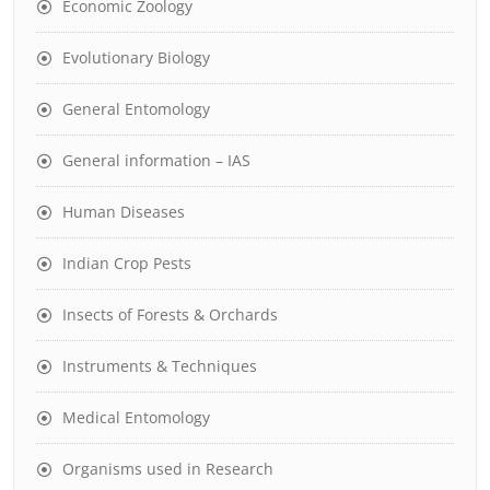
Economic Zoology
Evolutionary Biology
General Entomology
General information – IAS
Human Diseases
Indian Crop Pests
Insects of Forests & Orchards
Instruments & Techniques
Medical Entomology
Organisms used in Research