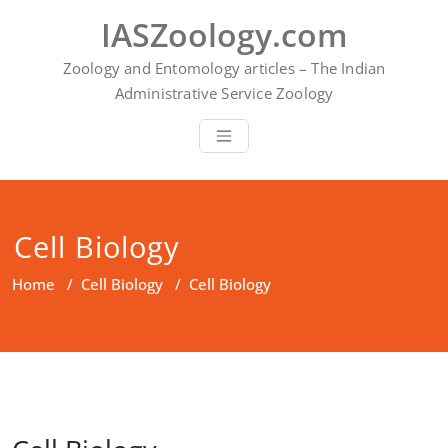
Skip
IASZoology.com
to
content
Zoology and Entomology articles – The Indian
Administrative Service Zoology
Cell Biology
Home
/
Cell Biology
/
Cell Biology