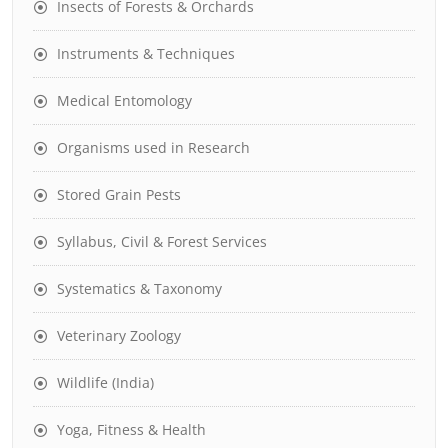
Insects of Forests & Orchards
Instruments & Techniques
Medical Entomology
Organisms used in Research
Stored Grain Pests
Syllabus, Civil & Forest Services
Systematics & Taxonomy
Veterinary Zoology
Wildlife (India)
Yoga, Fitness & Health