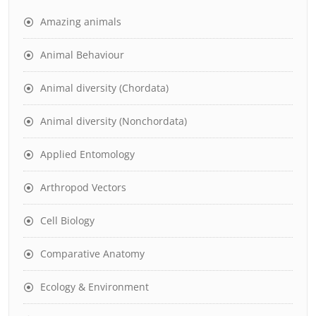
Amazing animals
Animal Behaviour
Animal diversity (Chordata)
Animal diversity (Nonchordata)
Applied Entomology
Arthropod Vectors
Cell Biology
Comparative Anatomy
Ecology & Environment