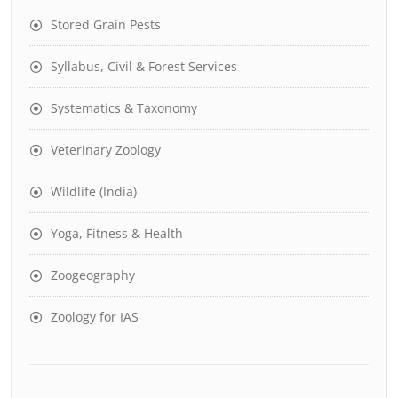
Stored Grain Pests
Syllabus, Civil & Forest Services
Systematics & Taxonomy
Veterinary Zoology
Wildlife (India)
Yoga, Fitness & Health
Zoogeography
Zoology for IAS