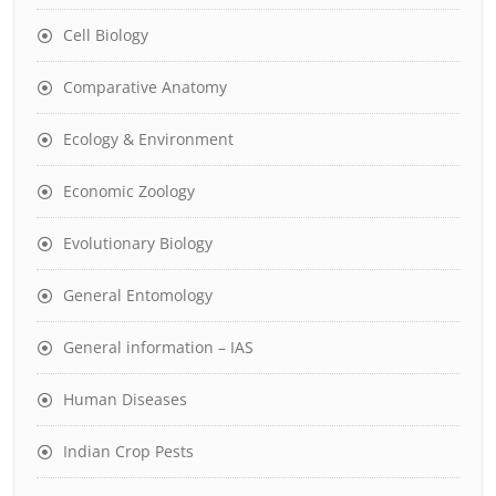
Cell Biology
Comparative Anatomy
Ecology & Environment
Economic Zoology
Evolutionary Biology
General Entomology
General information – IAS
Human Diseases
Indian Crop Pests