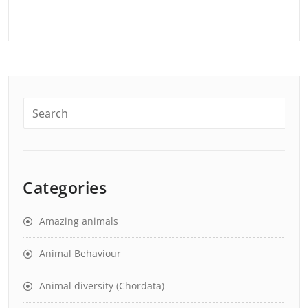
Categories
Amazing animals
Animal Behaviour
Animal diversity (Chordata)