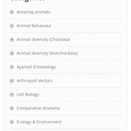
Amazing animals
Animal Behaviour
Animal diversity (Chordata)
Animal diversity (Nonchordata)
Applied Entomology
Arthropod Vectors
Cell Biology
Comparative Anatomy
Ecology & Environment