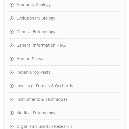
Economic Zoology
Evolutionary Biology
General Entomology
General information – IAS
Human Diseases
Indian Crop Pests
Insects of Forests & Orchards
Instruments & Techniques
Medical Entomology
Organisms used in Research