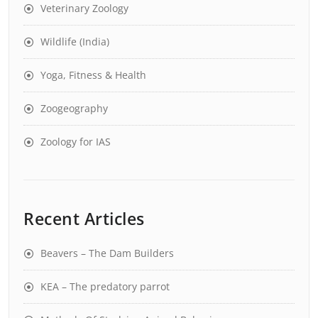
Veterinary Zoology
Wildlife (India)
Yoga, Fitness & Health
Zoogeography
Zoology for IAS
Recent Articles
Beavers – The Dam Builders
KEA – The predatory parrot