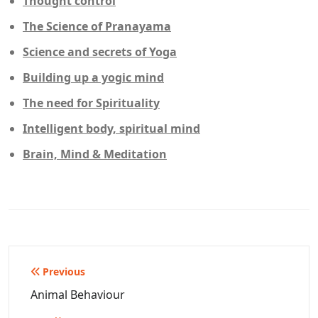
Thought control
The Science of Pranayama
Science and secrets of Yoga
Building up a yogic mind
The need for Spirituality
Intelligent body, spiritual mind
Brain, Mind & Meditation
Post
Previous
navigation
Animal Behaviour