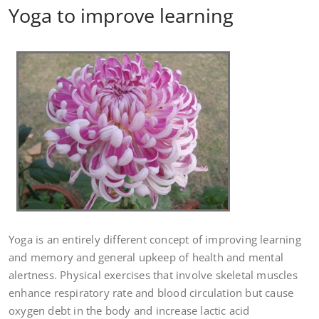
Yoga to improve learning
Yoga is an entirely different concept of improving learning
and memory and general upkeep of health and mental
alertness. Physical exercises that involve skeletal muscles
enhance respiratory rate and blood circulation but cause
oxygen debt in the body and increase lactic acid