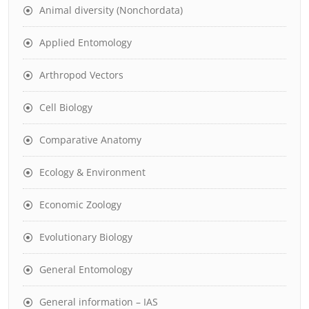
Animal diversity (Nonchordata)
Applied Entomology
Arthropod Vectors
Cell Biology
Comparative Anatomy
Ecology & Environment
Economic Zoology
Evolutionary Biology
General Entomology
General information – IAS