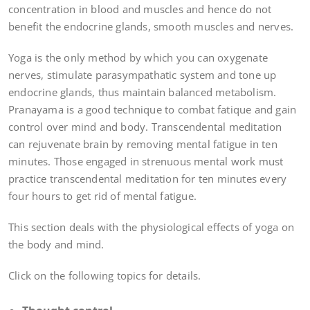
concentration in blood and muscles and hence do not
benefit the endocrine glands, smooth muscles and nerves.
Yoga is the only method by which you can oxygenate
nerves, stimulate parasympathatic system and tone up
endocrine glands, thus maintain balanced metabolism.
Pranayama is a good technique to combat fatique and gain
control over mind and body. Transcendental meditation
can rejuvenate brain by removing mental fatigue in ten
minutes. Those engaged in strenuous mental work must
practice transcendental meditation for ten minutes every
four hours to get rid of mental fatigue.
This section deals with the physiological effects of yoga on
the body and mind.
Click on the following topics for details.