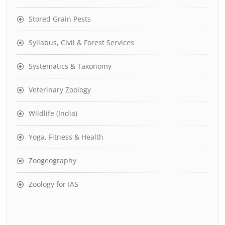
Stored Grain Pests
Syllabus, Civil & Forest Services
Systematics & Taxonomy
Veterinary Zoology
Wildlife (India)
Yoga, Fitness & Health
Zoogeography
Zoology for IAS