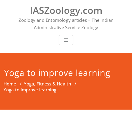
Skip
IASZoology.com
to
content
Zoology and Entomology articles – The Indian
Administrative Service Zoology
Yoga to improve learning
Home
/
Yoga, Fitness & Health
/
Yoga to improve learning