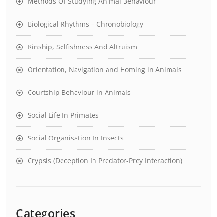
Methods Of Studying Animal Behaviour
Biological Rhythms – Chronobiology
Kinship, Selfishness And Altruism
Orientation, Navigation and Homing in Animals
Courtship Behaviour in Animals
Social Life In Primates
Social Organisation In Insects
Crypsis (Deception In Predator-Prey Interaction)
Categories