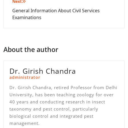
Next
General Information About Civil Services
Examinations
About the author
Dr. Girish Chandra
administrator
Dr. Girish Chandra, retired Professor from Delhi
University, has been teaching zoology for over
40 years and conducting research in insect
taxonomy and pest control, particularly
biological control and integrated pest
management.