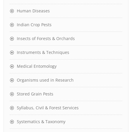
Human Diseases
Indian Crop Pests
Insects of Forests & Orchards
Instruments & Techniques
Medical Entomology
Organisms used in Research
Stored Grain Pests
Syllabus, Civil & Forest Services
Systematics & Taxonomy