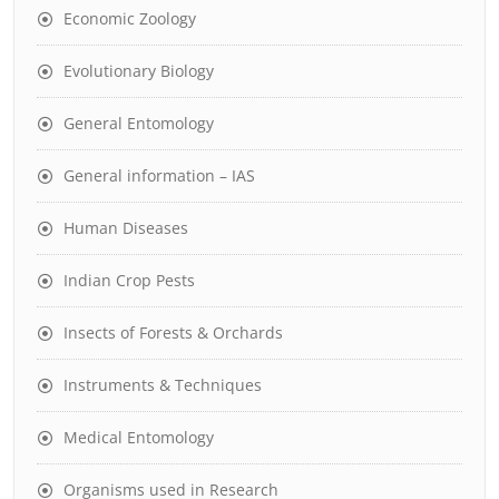
Economic Zoology
Evolutionary Biology
General Entomology
General information – IAS
Human Diseases
Indian Crop Pests
Insects of Forests & Orchards
Instruments & Techniques
Medical Entomology
Organisms used in Research