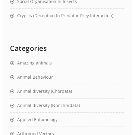
Social Organisation In Insects
Crypsis (Deception In Predator-Prey Interaction)
Categories
Amazing animals
Animal Behaviour
Animal diversity (Chordata)
Animal diversity (Nonchordata)
Applied Entomology
Arthropod Vectors