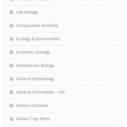
Cell Biology
Comparative Anatomy
Ecology & Environment
Economic Zoology
Evolutionary Biology
General Entomology
General information – IAS
Human Diseases
Indian Crop Pests