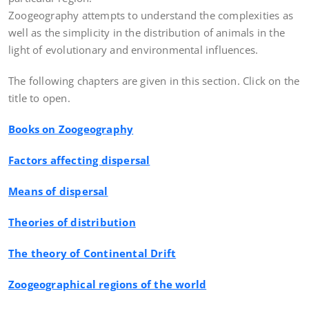
Zoogeography attempts to understand the complexities as
well as the simplicity in the distribution of animals in the
light of evolutionary and environmental influences.
The following chapters are given in this section. Click on the
title to open.
Books on Zoogeography
Factors affecting dispersal
Means of dispersal
Theories of distribution
The theory of Continental Drift
Zoogeographical regions of the world