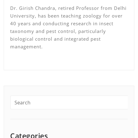
Dr. Girish Chandra, retired Professor from Delhi
University, has been teaching zoology for over
40 years and conducting research in insect
taxonomy and pest control, particularly
biological control and integrated pest
management.
Categories