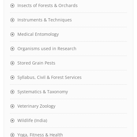
Insects of Forests & Orchards
Instruments & Techniques
Medical Entomology
Organisms used in Research
Stored Grain Pests
Syllabus, Civil & Forest Services
Systematics & Taxonomy
Veterinary Zoology
Wildlife (India)
Yoga, Fitness & Health