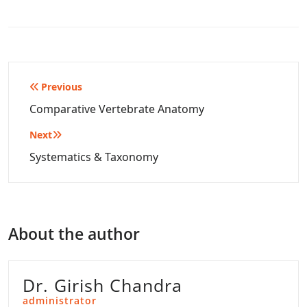
Post
Previous
navigation
Comparative Vertebrate Anatomy
Next
Systematics & Taxonomy
About the author
Dr. Girish Chandra
administrator