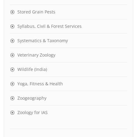
Stored Grain Pests
Syllabus, Civil & Forest Services
Systematics & Taxonomy
Veterinary Zoology
Wildlife (India)
Yoga, Fitness & Health
Zoogeography
Zoology for IAS