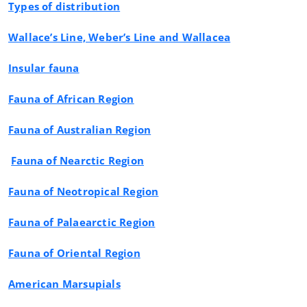
Types of distribution
Wallace’s Line, Weber’s Line and Wallacea
Insular fauna
Fauna of African Region
Fauna of Australian Region
Fauna of Nearctic Region
Fauna of Neotropical Region
Fauna of Palaearctic Region
Fauna of Oriental Region
American Marsupials