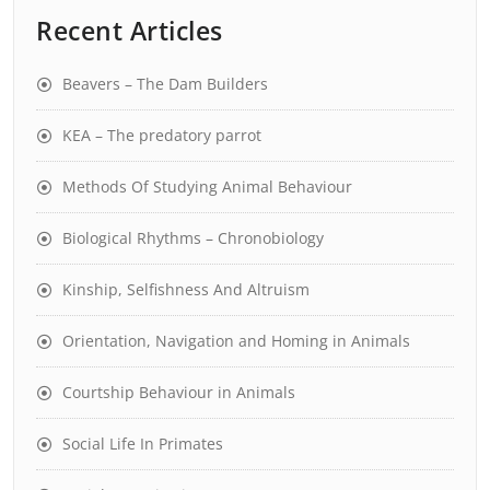
Recent Articles
Beavers – The Dam Builders
KEA – The predatory parrot
Methods Of Studying Animal Behaviour
Biological Rhythms – Chronobiology
Kinship, Selfishness And Altruism
Orientation, Navigation and Homing in Animals
Courtship Behaviour in Animals
Social Life In Primates