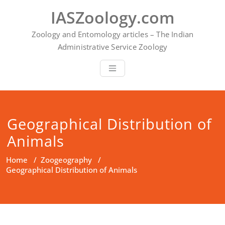
Skip
IASZoology.com
to
content
Zoology and Entomology articles – The Indian
Administrative Service Zoology
Geographical Distribution of
Animals
Home
/
Zoogeography
/
Geographical Distribution of Animals