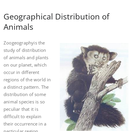
Geographical Distribution of
Animals
Zoogeographyis the
study of distribution
of animals and plants
on our planet, which
occur in different
regions of the world in
a distinct pattern. The
distribution of some
animal species is so
peculiar that it is
difficult to explain
their occurrence in a
particular region.