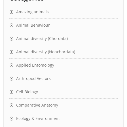
Amazing animals
Animal Behaviour
Animal diversity (Chordata)
Animal diversity (Nonchordata)
Applied Entomology
Arthropod Vectors
Cell Biology
Comparative Anatomy
Ecology & Environment